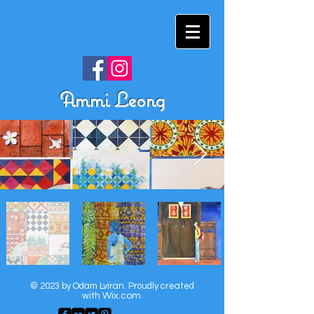
Ammi Leong
© 2023 by Odam Lviran.
Proudly created
with
Wix.com.